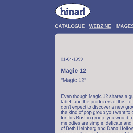
CATALOGUE
WEBZINE
IMAGE
01-04-1999
Magic 12
"Magic 12"
Even though Magic 12 shares a gui
label, and the producers of this 
don't expect to discover a new gro
the kind of pop group you want to c
for this Boston group, you would r
melodies are simple, delicate and 
of Beth Heinberg and Dana Hollowel