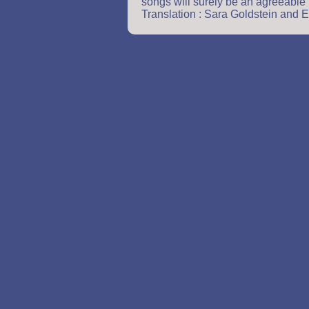
songs will surely be an agreeable
Translation : Sara Goldstein and E