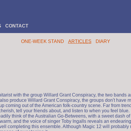
S
CONTACT
ONE-WEEK STAND
ARTICLES
DIARY
tarist with the group Willard Grant Conspiracy, the two bands a
cd also produce Willard Grant Conspiracy, the groups don't have
up coming out of the American folk-country scene. Far from trend
herish, tell your friends about, and listen to when you feel blue
eadily think of the Australian Go-Betweens, with a sweet dash o
warm, and the voice of singer Toby Ingalls reveals an endearing f
l completing this ensemble. Although Magic 12 will probably not 