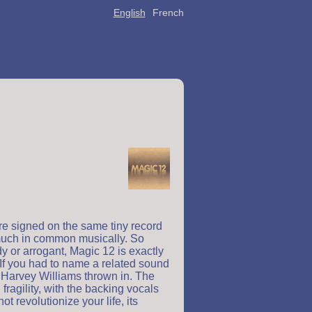
English
French
re signed on the same tiny record
 much in common musically. So
y or arrogant, Magic 12 is exactly
. If you had to name a related sound
f Harvey Williams thrown in. The
ragility, with the backing vocals
revolutionize your life, its