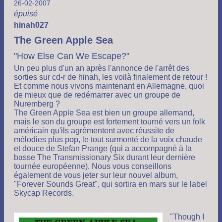
26-02-2007
épuisé
hinah027
The Green Apple Sea
"How Else Can We Escape?"
Un peu plus d'un an après l'annonce de l'arrêt des
sorties sur cd-r de hinah, les voilà finalement de retour !
Et comme nous vivons maintenant en Allemagne, quoi
de mieux que de redémarrer avec un groupe de
Nuremberg ?
The Green Apple Sea est bien un groupe allemand,
mais le son du groupe est fortement tourné vers un folk
américain qu'ils agrémentent avec réussite de
mélodies plus pop, le tout surmonté de la voix chaude
et douce de Stefan Prange (qui a accompagné à la
basse The Transmissionary Six durant leur dernière
tournée européenne). Nous vous conseillons
également de vous jeter sur leur nouvel album,
"Forever Sounds Great", qui sortira en mars sur le label
Skycap Records.
"Though I