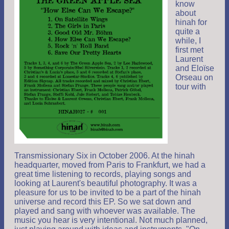
know
about
hinah for
quite a
while, I
first met
Laurent
and Eloïse
Orseau on
tour with
Transmissionary Six in October 2006. At the hinah
headquarter, moved from Paris to Frankfurt, we had a
great time listening to records, playing songs and
looking at Laurent's beautiful photography. It was a
pleasure for us to be invited to be a part of the hinah
universe and record this EP. So we sat down and
played and sang with whoever was available. The
music you hear is very intentional. Not much planned,