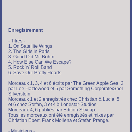
Enregistrement
- Titres -
1. On Satellite Wings
2. The Girls in Paris
3. Good Old Mr. Böhm
4. How Else Can We Escape?
5. Rock 'n' Roll Band
6. Save Our Pretty Hearts
Morceaux 1, 3, 4 et 6 écrits par The Green Apple Sea, 2
par Lee Hazlewood et 5 par Something Corporate/Shel
Silverstein.
Morceaux 1 et 2 enregistrés chez Christian & Lucia, 5
et 6 chez Stefan, 3 et 4 à Lonestar-Studios.
Morceaux 4, 6 publiés par Edition Skycap.
Tous les morceaux ont été enregistrés et mixés par
Christian Ebert, Frank Mollena et Stefan Prange.
- Musiciens -