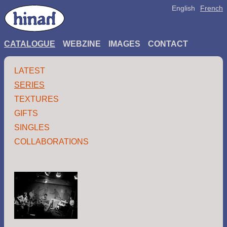
English
French
CATALOGUE
WEBZINE
IMAGES
CONTACT
LATEST
SERIES
TEXTURES
GIFTS
SINGLES
COLLABORATIONS