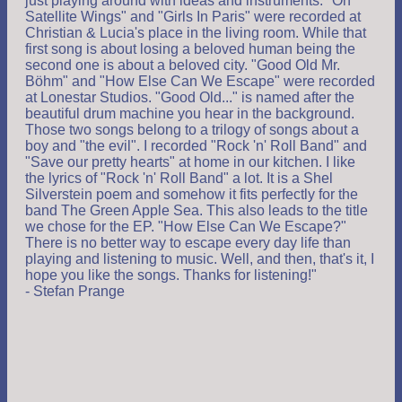
just playing around with ideas and instruments. "On
Satellite Wings" and "Girls In Paris" were recorded at
Christian & Lucia's place in the living room. While that
first song is about losing a beloved human being the
second one is about a beloved city. "Good Old Mr.
Böhm" and "How Else Can We Escape" were recorded
at Lonestar Studios. "Good Old..." is named after the
beautiful drum machine you hear in the background.
Those two songs belong to a trilogy of songs about a
boy and "the evil". I recorded "Rock 'n' Roll Band" and
"Save our pretty hearts" at home in our kitchen. I like
the lyrics of "Rock 'n' Roll Band" a lot. It is a Shel
Silverstein poem and somehow it fits perfectly for the
band The Green Apple Sea. This also leads to the title
we chose for the EP. "How Else Can We Escape?"
There is no better way to escape every day life than
playing and listening to music. Well, and then, that's it, I
hope you like the songs. Thanks for listening!"
- Stefan Prange